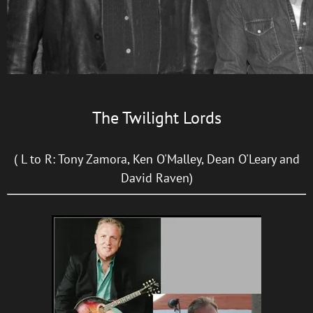
The Twilight Lords
( L to R: Tony Zamora, Ken O'Malley, Dean O'Leary and
David Raven)