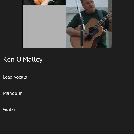
Ken O'Malley
Lead Vocals
Mandolin
Guitar