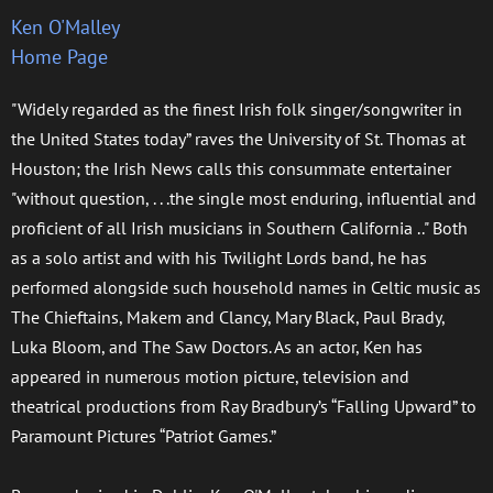
Ken O'Malley
Home Page
"Widely regarded as the finest Irish folk singer/songwriter in
the United States today” raves the University of St. Thomas at
Houston; the Irish News calls this consummate entertainer
"without question, . . .the single most enduring, influential and
proficient of all Irish musicians in Southern California .." Both
as a solo artist and with his Twilight Lords band, he has
performed alongside such household names in Celtic music as
The Chieftains, Makem and Clancy, Mary Black, Paul Brady,
Luka Bloom, and The Saw Doctors. As an actor, Ken has
appeared in numerous motion picture, television and
theatrical productions from Ray Bradbury’s “Falling Upward” to
Paramount Pictures “Patriot Games.”