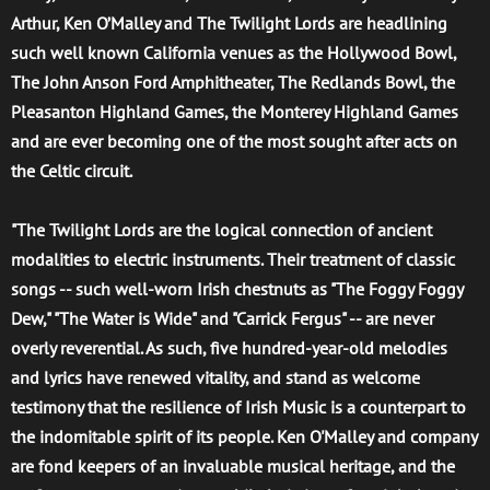
Arthur, Ken O’Malley and The Twilight Lords are headlining
such well known California venues as the Hollywood Bowl,
The John Anson Ford Amphitheater, The Redlands Bowl, the
Pleasanton Highland Games, the Monterey Highland Games
and are ever becoming one of the most sought after acts on
the Celtic circuit.
"The Twilight Lords are the logical connection of ancient
modalities to electric instruments. Their treatment of classic
songs -- such well-worn Irish chestnuts as "The Foggy Foggy
Dew," "The Water is Wide" and "Carrick Fergus" -- are never
overly reverential. As such, five hundred-year-old melodies
and lyrics have renewed vitality, and stand as welcome
testimony that the resilience of Irish Music is a counterpart to
the indomitable spirit of its people. Ken O'Malley and company
are fond keepers of an invaluable musical heritage, and the