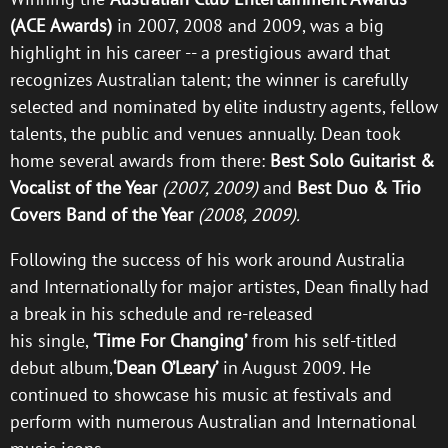
(ACE Awards)
in 2007, 2008 and 2009, was a big
highlight in his career -- a prestigious award that
recognizes Australian talent; the winner is carefully
selected and nominated by elite industry agents, fellow
talents, the public and venues annually. Dean took
home several awards from there:
Best Solo Guitarist &
Vocalist of the Year
(2007, 2009)
and
Best Duo & Trio
Covers Band of the Year
(2008, 2009).
Following the success of his work around Australia
and Internationally for major artistes, Dean finally had
a break in his schedule and re-released
his single,
‘Time For Changing’
from his self-titled
debut album,
‘Dean O’Leary’
in August 2009. He
continued to showcase his music at festivals and
perform with numerous Australian and International