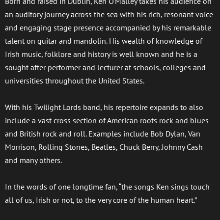
Born and raised in Dublin, Ken O'Malley takes his audience on
an auditory journey across the sea with his rich, resonant voice
and engaging stage presence accompanied by his remarkable
talent on guitar and mandolin. His wealth of knowledge of
Irish music, folklore and history is well known and he is a
sought after performer and lecturer at schools, colleges and
universities throughout the United States.
With his Twilight Lords band, his repertoire expands to also
include a vast cross section of American roots rock and blues
and British rock and roll. Examples include Bob Dylan, Van
Morrison, Rolling Stones, Beatles, Chuck Berry, Johnny Cash
and many others.
In the words of one longtime fan, “the songs Ken sings touch
all of us, Irish or not, to the very core of the human heart.”