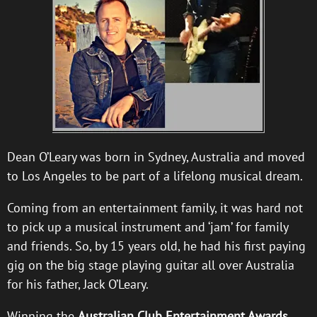
Dean O’Leary was born in Sydney, Australia and moved
to Los Angeles to be part of a lifelong musical dream.
Coming from an entertainment family, it was hard not
to pick up a musical instrument and ‘jam’ for family
and friends. So, by 15 years old, he had his first paying
gig on the big stage playing guitar all over Australia
for his father, Jack O’Leary.
Winning the
Australian Club Entertainment Awards