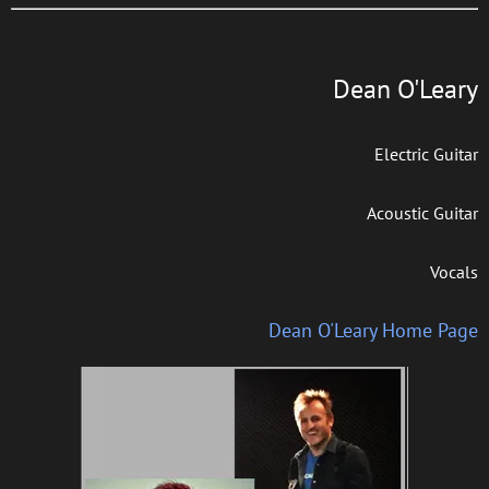
Dean O'Leary
Electric Guitar
Acoustic Guitar
Vocals
Dean O'Leary Home Page