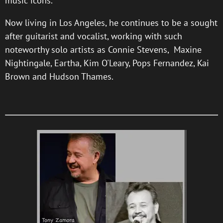
music icons.
Now living in Los Angeles, he continues to be a sought
after guitarist and vocalist, working with such
noteworthy solo artists as Connie Stevens, Maxine
Nightingale, Eartha, Kim O'Leary, Pops Fernandez, Kai
Brown and Hudson Thames.