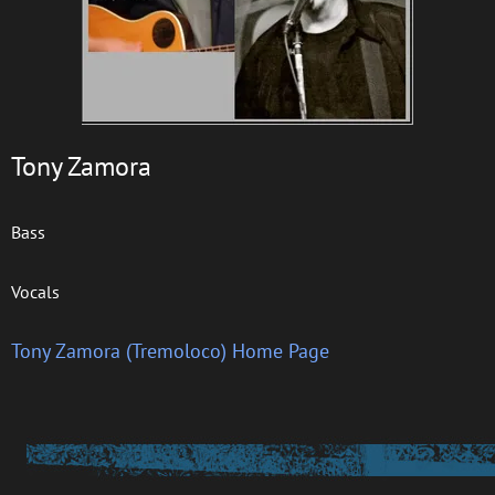
Tony Zamora
Bass
Vocals
Tony Zamora (Tremoloco) Home Page