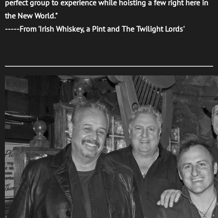
perfect group to experience while hoisting a few right here in
the New World."
-----From 'Irish Whiskey, a Pint and The Twilight Lords'