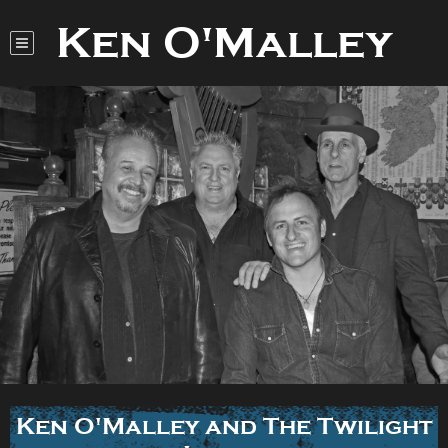
Ken O'Malley
Ken O'Malley and The Twilight