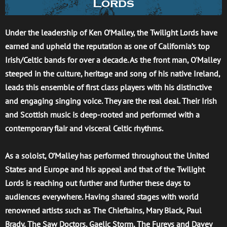
Lords
Under the leadership of Ken O’Malley, the Twilight Lords have
earned and upheld the reputation as one of California’s top
Irish/Celtic bands for over a decade. As the front man, O'Malley
steeped in the culture, heritage and song of his native Ireland,
leads this ensemble of first class players with his distinctive
and engaging singing voice. They are the real deal. Their Irish
and Scottish music is deep-rooted and performed with a
contemporary flair and visceral Celtic rhythms.
As a soloist, O’Malley has performed throughout the United
States and Europe and his appeal and that of the Twilight
Lords is reaching out further and further these days to
audiences everywhere. Having shared stages with world
renowned artists such as The Chieftains, Mary Black, Paul
Brady, The Saw Doctors, Gaelic Storm, The Fureys and Davey