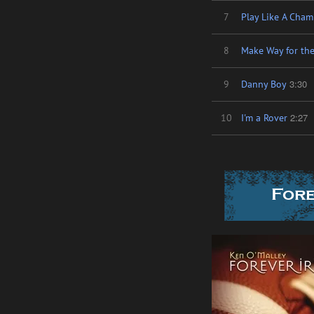
7
Play Like A Champ
8
Make Way for the
3:30
9
Danny Boy
2:27
10
I'm a Rover
Fore