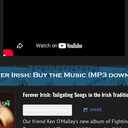
er Irish: Buy the Music (MP3 dow
Forever Irish: Tailgating Songs in the Irish Traditi
SHARE
DOWNLOAD: $8.90
Our friend Ken O'Malley's new album of Fighting