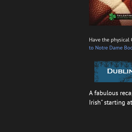
Have the physical 
to Notre Dame Bo
Dublin
A fabulous reca
Irish" starting a