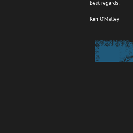
Best regards,
Ken O'Malley