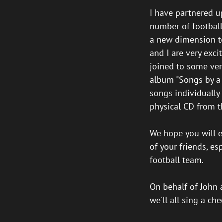
I have partnered u
number of football
a new dimension to
and I are very exci
joined to some ver
album "Songs by a 
songs individually
physical CD from t
We hope you will en
of your friends, e
football team.
On behalf of John a
we'll all sing a ch