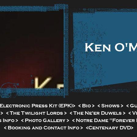
Ken O'
Electronic Press Kit (EPK)>
< Bio >
< Shows >
< G
 >
< The Twilight Lords >
< The Ne'er Duwels >
< V
 Info >
< Photo Gallery >
< Notre Dame "Forever I
< Booking and Contact Info >
<Centenary DVD>