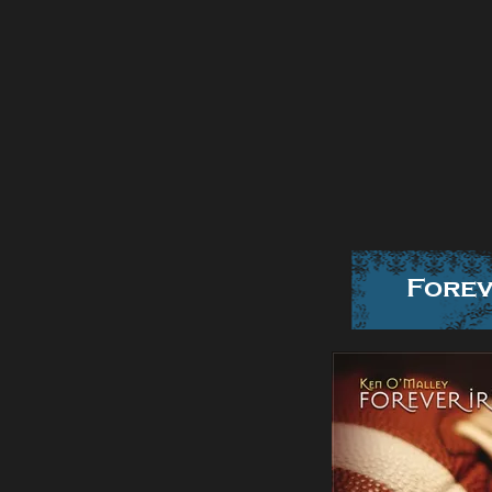
Forev