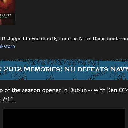
CD shipped to you directly from the Notre Dame bookstore 
okstore
 2012 Memories: ND defeats Navy
p of the season opener in Dublin -- with Ken O'M
t 7:16.