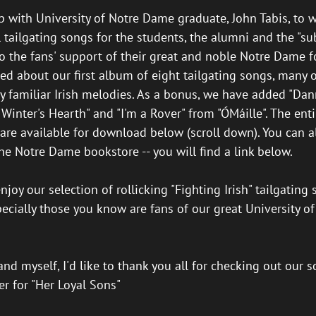
p with University of Notre Dame graduate, John Tabis, to w
 tailgating songs for the students, the alumni and the "su
 the fans' support of their great and noble Notre Dame f
ted about our first album of eight tailgating songs, many o
y familiar Irish melodies. As a bonus, we have added "Da
Winter's Hearth" and "I'm a Rover" from "ÓMáille". The ent
 are available for download below (scroll down). You can a
he Notre Dame bookstore -- you will find a link below.
joy our selection of rollicking "Fighting Irish" tailgating 
specially those you know are fans of our great University 
nd myself, I'd like to thank you all for checking out our 
eer for "Her Loyal Sons"