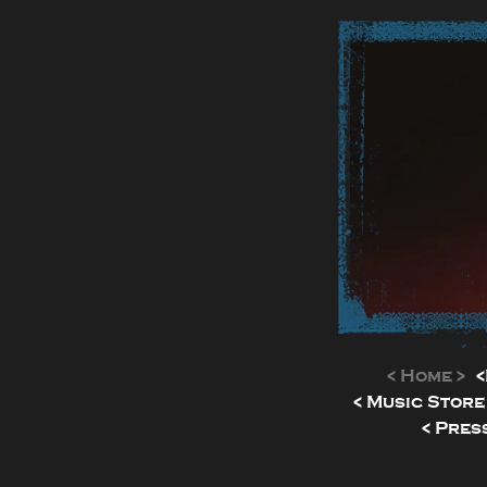
< Home >
<
< Music Store
< Press