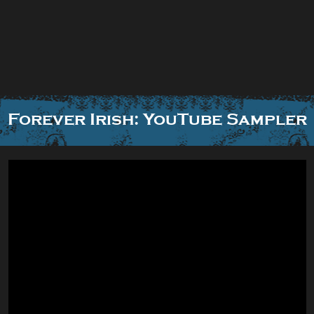
Forever Irish: YouTube Sampler