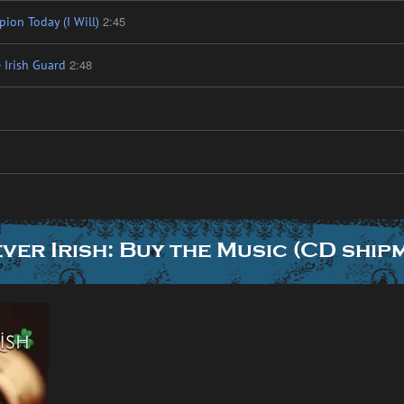
2:45
ion Today (I Will)
2:48
 Irish Guard
ver Irish: Buy the Music (CD ship