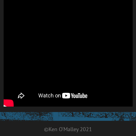
©Ken O'Malley 2021