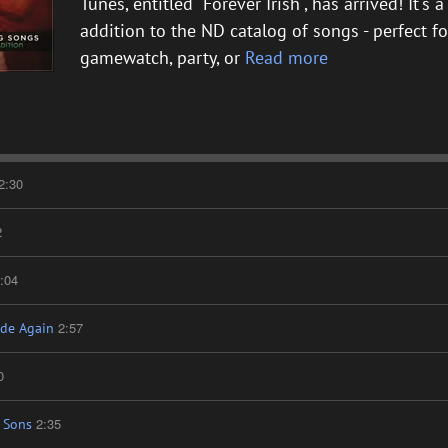
Tunes, entitled "Forever Irish", has arrived! It's
addition to the ND catalog of songs - perfect for
gamewatch, party, or
Read more
2:30
2
:04
2:57
de Again
0
2:35
 Sons