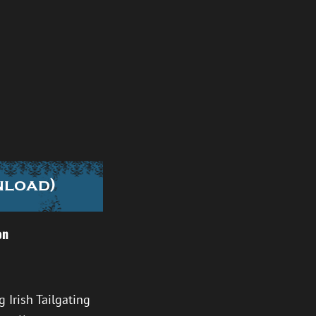
nload)
on
 Irish Tailgating