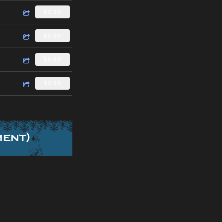
$0.89
$0.89
$0.89
$0.89
ment)