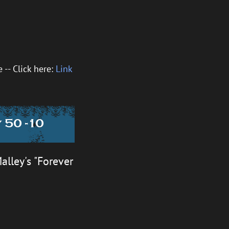
-- Click here:
Link
 50 -10
alley's "Forever