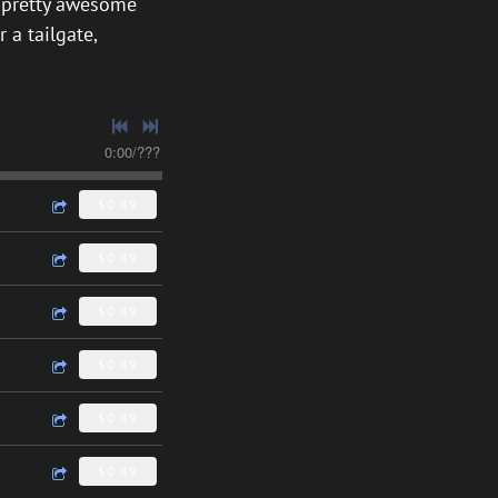
 a pretty awesome
 a tailgate,
0:00
/
???
$0.89
$0.89
$0.89
$0.89
$0.89
$0.89