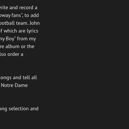
rite and record a
bway fans", to add
ootball team. John
f which are lyrics
nny Boy" from my
ire album or the
lso order a
songs and tell all
of Notre Dame
song selection and