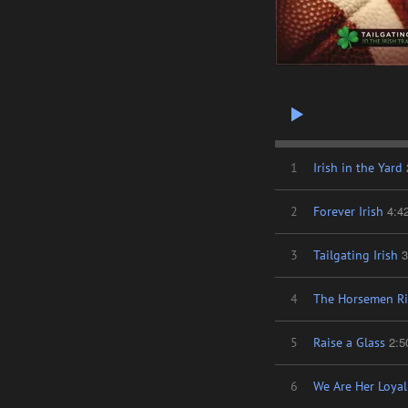
1
Irish in the Yard
4:4
2
Forever Irish
3
3
Tailgating Irish
4
The Horsemen Ri
2:5
5
Raise a Glass
6
We Are Her Loyal