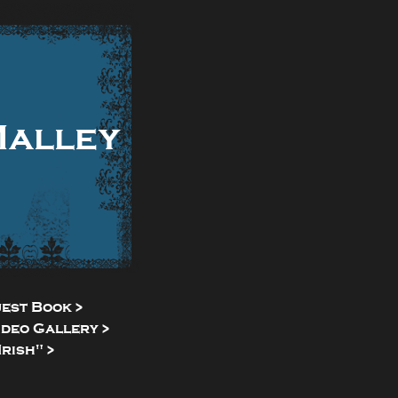
Malley
uest Book >
ideo Gallery >
rish" >