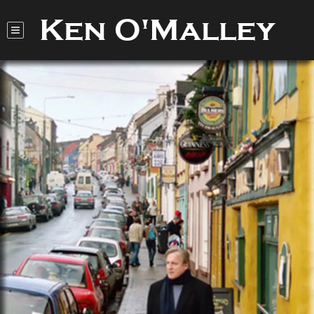
Ken O'Malley