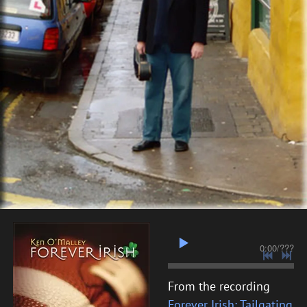
0:00
/
???
From the recording
Forever Irish: Tailgating