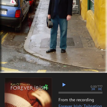
0:00
/
???
From the recording
Forever Irish: Tailgating