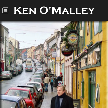
Ken O'Malley